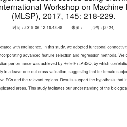
International Workshop on Machine 
(MLSP), 2017, 145: 218-229.
时间：2019-06-12 16:43:48
来源：
点击：[2424]
ciated with intelligence. In this study, we adopted functional connectivi
rk incorporating advanced feature selection and regression methods. We
diction performance was achieved by ReliefF+LASSO, by which correlati
 in a leave-one-out-cross-validation, suggesting that for female subjec
ve FCs and the relevant regions. Results support the hypothesis that in
mplicated areas. This study facilitates our understanding of the biological