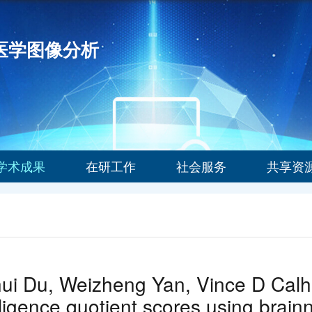
能医学图像分析
学术成果
在研工作
社会服务
共享资
ui Du, Weizheng Yan, Vince D Calho
elligence quotient scores using brai