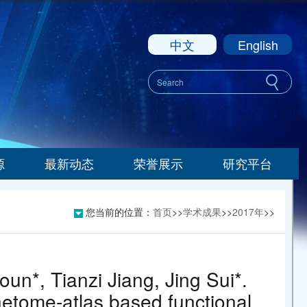
中文
English
源
最新动态
荣誉展示
研究平台
您当前的位置：
首页
>>
学术成果
>>
2017年
>>
un*, Tianzi Jiang, Jing Sui*.
nnetome-atlas based functional