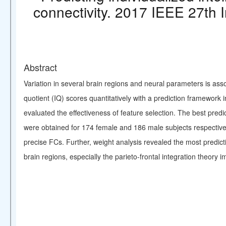
connectivity. 2017 IEEE 27th 
Abstract
Variation in several brain regions and neural parameters is asso
quotient (IQ) scores quantitatively with a prediction framewo
evaluated the effectiveness of feature selection. The best pre
were obtained for 174 female and 186 male subjects respectively
precise FCs. Further, weight analysis revealed the most predicti
brain regions, especially the parieto-frontal integration theory i