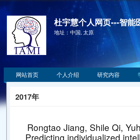
杜宇慧个人网页---智
地址：中国, 太原
网站首页
个人介绍
研究内容
2017年
Rongtao Jiang, Shile Qi, Yuh
Predicting individualized int