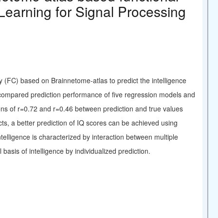
Learning for Signal Processing
ty (FC) based on Brainnetome-atlas to predict the intelligence
 compared prediction performance of five regression models and
ons of r=0.72 and r=0.46 between prediction and true values
ts, a better prediction of IQ scores can be achieved using
telligence is characterized by interaction between multiple
 basis of intelligence by individualized prediction.