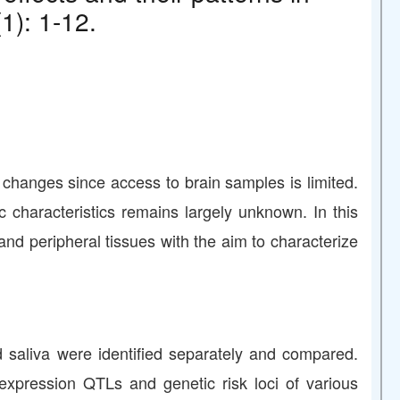
1): 1-12.
ic changes since access to brain samples is limited.
 characteristics remains largely unknown. In this
nd peripheral tissues with the aim to characterize
d saliva were identified separately and compared.
expression QTLs and genetic risk loci of various