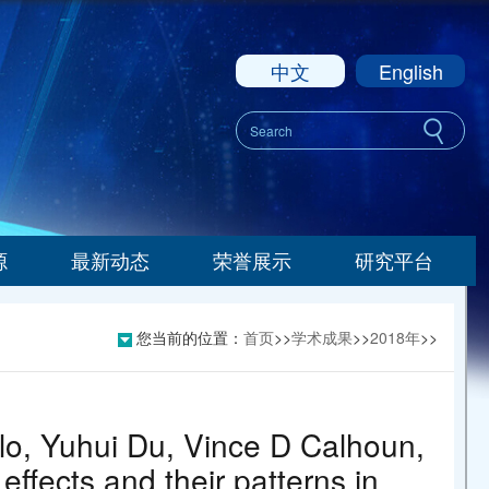
中文
English
源
最新动态
荣誉展示
研究平台
您当前的位置：
首页
>>
学术成果
>>
2018年
>>
lo, Yuhui Du, Vince D Calhoun,
effects and their patterns in