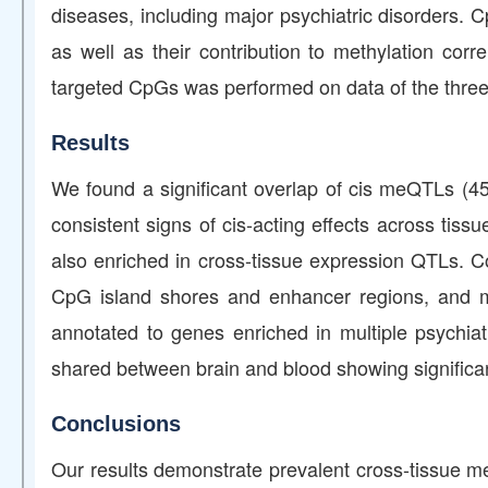
diseases, including major psychiatric disorders. 
as well as their contribution to methylation cor
targeted CpGs was performed on data of the three 
Results
We found a significant overlap of cis meQTLs (
consistent signs of cis-acting effects across tissu
also enriched in cross-tissue expression QTLs. 
CpG island shores and enhancer regions, and mo
annotated to genes enriched in multiple psychiat
shared between brain and blood showing significan
Conclusions
Our results demonstrate prevalent cross-tissue me