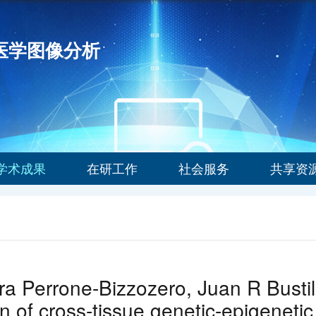
能医学图像分析
学术成果
在研工作
社会服务
共享资
a Perrone-Bizzozero, Juan R Bustil
n of cross-tissue genetic-epigenetic 