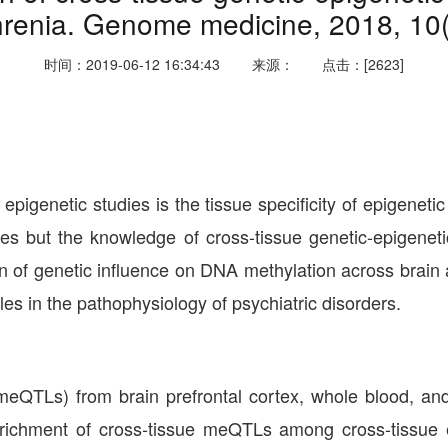
renia. Genome medicine, 2018, 10(
时间：2019-06-12 16:34:43
来源：
点击：[2623]
epigenetic studies is the tissue specificity of epigenet
es but the knowledge of cross-tissue genetic-epigenetic
of genetic influence on DNA methylation across brain a
les in the pathophysiology of psychiatric disorders.
(meQTLs) from brain prefrontal cortex, whole blood, an
nrichment of cross-tissue meQTLs among cross-tissue 