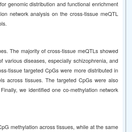
for genomic distribution and functional enrichment
lation network analysis on the cross-tissue meQTL
ls.
ues. The majority of cross-tissue meQTLs showed
i of various diseases, especially schizophrenia, and
ss-tissue targeted CpGs were more distributed in
els across tissues. The targeted CpGs were also
Finally, we identified one co-methylation network
 CpG methylation across tissues, while at the same