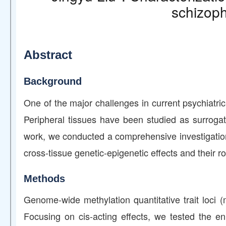
schizoph
Abstract
Background
One of the major challenges in current psychiatric 
Peripheral tissues have been studied as surrogat
work, we conducted a comprehensive investigation 
cross-tissue genetic-epigenetic effects and their ro
Methods
Genome-wide methylation quantitative trait loci 
Focusing on cis-acting effects, we tested the e