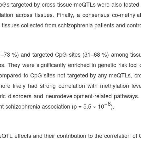
CpGs targeted by cross-tissue meQTLs were also tested 
relation across tissues. Finally, a consensus co-methy
tissues collected from schizophrenia patients and contro
45–73 %) and targeted CpG sites (31–68 %) among tiss
es. They were significantly enriched in genetic risk loc
Compared to CpG sites not targeted by any meQTLs, cro
re likely had strong correlation with methylation lev
ric disorders and neurodevelopment-related pathways. 
−6
t schizophrenia association (p = 5.5 × 10
).
QTL effects and their contribution to the correlation of