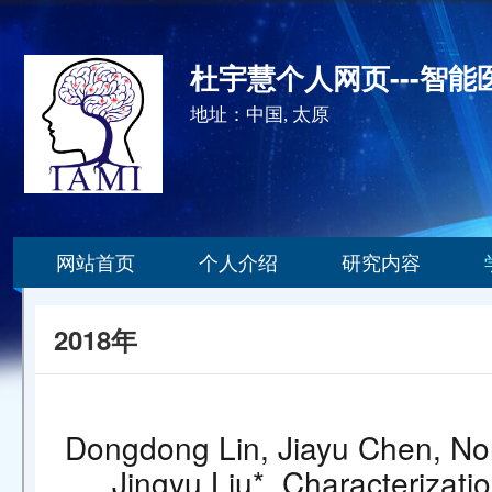
杜宇慧个人网页---智
地址：中国, 太原
网站首页
个人介绍
研究内容
2018年
Dongdong Lin, Jiayu Chen, Nor
Jingyu Liu*. Characterizatio