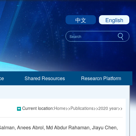
中文
English
ce
Shared Resources
Researcn Platform
Current location:
Home
>>
Publications
>>
2020 year
>>
a Salman, Anees Abrol, Md Abdur Rahaman, Jiayu Chen,