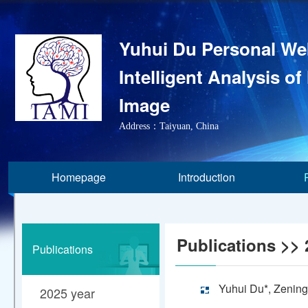
Yuhui Du Personal We
Intelligent Analysis of
Image
Address：Taiyuan, China
Homepage
Introduction
Publications
>> 
Publications
Yuhui Du*, Zening
2025 year