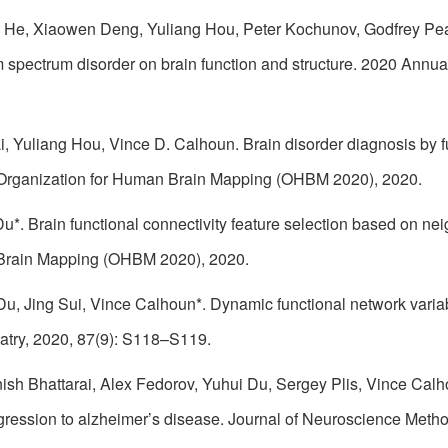
 He, Xiaowen Deng, Yuliang Hou, Peter Kochunov, Godfrey Pe
 spectrum disorder on brain function and structure. 2020 Annu
i, Yuliang Hou, Vince D. Calhoun. Brain disorder diagnosis by 
Organization for Human Brain Mapping (OHBM 2020), 2020.
u*. Brain functional connectivity feature selection based on n
 Brain Mapping (OHBM 2020), 2020.
u, Jing Sui, Vince Calhoun*. Dynamic functional network variabi
iatry, 2020, 87(9): S118–S119.
ish Bhattarai, Alex Fedorov, Yuhui Du, Sergey Plis, Vince Calh
rogression to alzheimer’s disease. Journal of Neuroscience Meth