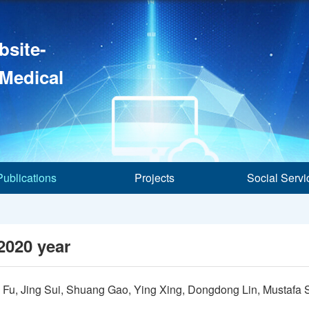
bsite-
 Medical
Publications
Projects
Social Servi
2020 year
 Fu, Jing Sui, Shuang Gao, Ying Xing, Dongdong Lin, Mustaf