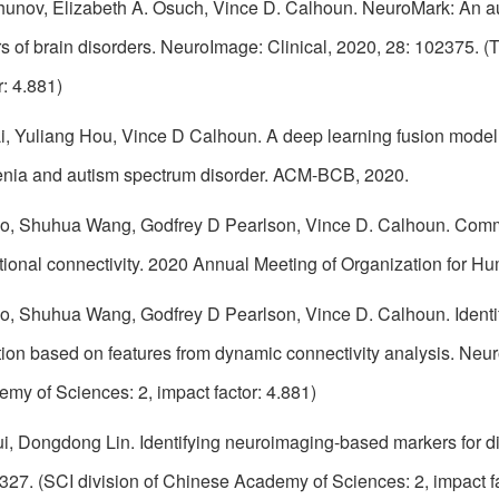
chunov, Elizabeth A. Osuch, Vince D. Calhoun. NeuroMark: An au
s of brain disorders. NeuroImage: Clinical, 2020, 28: 102375. 
r: 4.881)
, Yuliang Hou, Vince D Calhoun. A deep learning fusion model for
renia and autism spectrum disorder. ACM-BCB, 2020.
o, Shuhua Wang, Godfrey D Pearlson, Vince D. Calhoun. Commo
tional connectivity. 2020 Annual Meeting of Organization for
o, Shuhua Wang, Godfrey D Pearlson, Vince D. Calhoun. Identif
ation based on features from dynamic connectivity analysis. Neu
my of Sciences: 2, impact factor: 4.881)
i, Dongdong Lin. Identifying neuroimaging-based markers for dis
27. (SCI division of Chinese Academy of Sciences: 2, impact fact