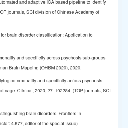
tomated and adaptive ICA based pipeline to identify
(TOP journals, SCI division of Chinese Academy of
 brain disorder classification: Application to
nality and specificity across psychosis sub-groups
 Human Brain Mapping (OHBM 2020), 2020.
ying commonality and specificity across psychosis
roImage: Clinical, 2020, 27: 102284. (TOP journals, SCI
tinguishing brain disorders. Frontiers in
or: 4.677, editor of the special issue)