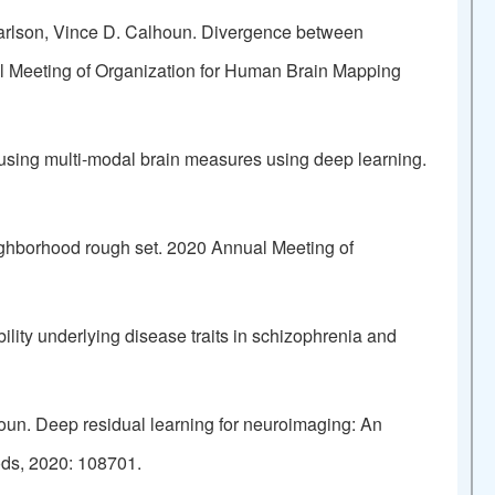
arlson, Vince D. Calhoun. Divergence between
al Meeting of Organization for Human Brain Mapping
fusing multi-modal brain measures using deep learning.
eighborhood rough set. 2020 Annual Meeting of
lity underlying disease traits in schizophrenia and
oun. Deep residual learning for neuroimaging: An
ods, 2020: 108701.