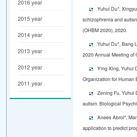
2016 year
Yuhui Du*, Xingyu
2015 year
schizophrenia and autism
(OHBM 2020), 2020.
2014 year
Yuhui Du*, Bang L
2013 year
2020 Annual Meeting of 
2012 year
Ying Xing, Yuhui D
Organization for Human
2011 year
Zening Fu, Yuhui D
autism. Biological Psych
Anees Abrol*, Man
application to predict p