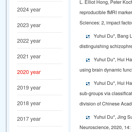
L. Elliot Hong, Peter Ko
2024 year
reproducible fMRI marker
Sciences: 2, impact facto
2023 year
Yuhui Du*, Bang Li
2022 year
distinguishing schizoph
2021 year
Yuhui Du*, Hui Ha
using brain dynamic func
2020 year
Yuhui Du*, Hui Ha
2019 year
sub-groups via classific
2018 year
division of Chinese Acade
Yuhui Du*, Jing Su
2017 year
Neuroscience, 2020, 14: 3