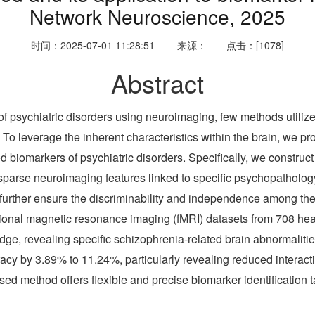
Network Neuroscience, 2025
时间：2025-07-01 11:28:51
来源：
点击：[1078]
Abstract
of psychiatric disorders using neuroimaging, few methods utilize
on. To leverage the inherent characteristics within the brain, we
ed biomarkers of psychiatric disorders. Specifically, we construc
fy sparse neuroimaging features linked to specific psychopatholo
further ensure the discriminability and independence among the s
nctional magnetic resonance imaging (fMRI) datasets from 708 hea
dge, revealing specific schizophrenia-related brain abnormalit
cy by 3.89% to 11.24%, particularly revealing reduced interact
d method offers flexible and precise biomarker identification t