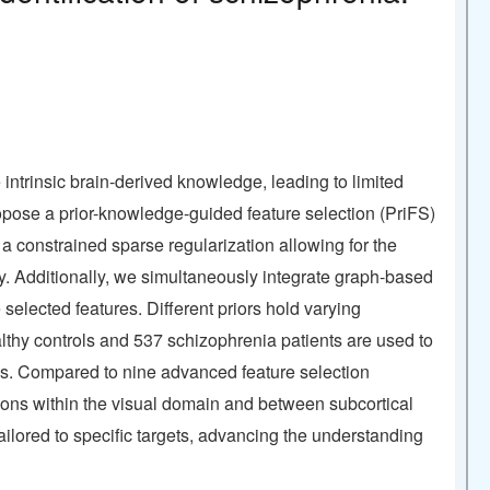
 intrinsic brain-derived knowledge, leading to limited
 propose a prior-knowledge-guided feature selection (PriFS)
t a constrained sparse regularization allowing for the
gy. Additionally, we simultaneously integrate graph-based
elected features. Different priors hold varying
lthy controls and 537 schizophrenia patients are used to
ies. Compared to nine advanced feature selection
ions within the visual domain and between subcortical
ailored to specific targets, advancing the understanding