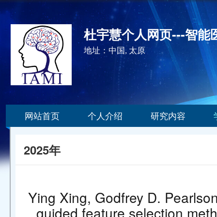
杜宇慧个人网页---智
地址：中国, 太原
网站首页
个人介绍
研究内容
2025年
Ying Xing, Godfrey D. Pearlso
guided feature selection metho