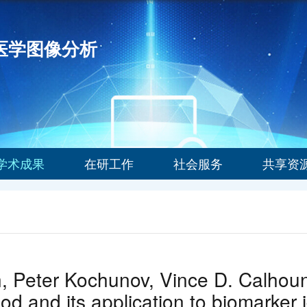
能医学图像分析
学术成果
在研工作
社会服务
共享资
n, Peter Kochunov, Vince D. Calhoun
d and its application to biomarker i