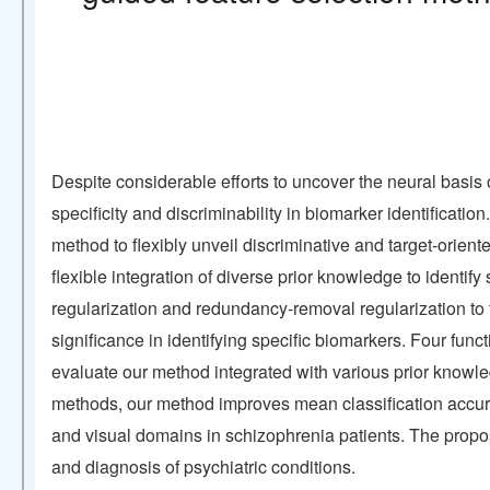
Despite considerable efforts to uncover the neural basis 
specificity and discriminability in biomarker identificati
method to flexibly unveil discriminative and target-orient
flexible integration of diverse prior knowledge to identi
regularization and redundancy-removal regularization to 
significance in identifying specific biomarkers. Four fu
evaluate our method integrated with various prior knowle
methods, our method improves mean classification accura
and visual domains in schizophrenia patients. The propose
and diagnosis of psychiatric conditions.