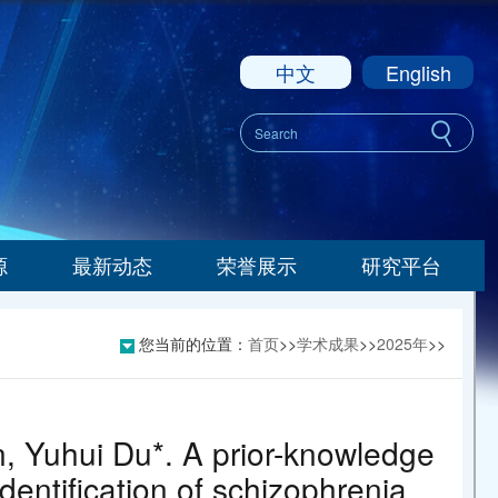
中文
English
源
最新动态
荣誉展示
研究平台
您当前的位置：
首页
>>
学术成果
>>
2025年
>>
, Yuhui Du*. A prior-knowledge
dentification of schizophrenia.