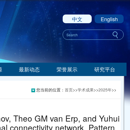
中文
English
源
最新动态
荣誉展示
研究平台
您当前的位置：
首页
>>
学术成果
>>
2025年
>>
nov, Theo GM van Erp, and Yuhui
al connectivity network. Pattern