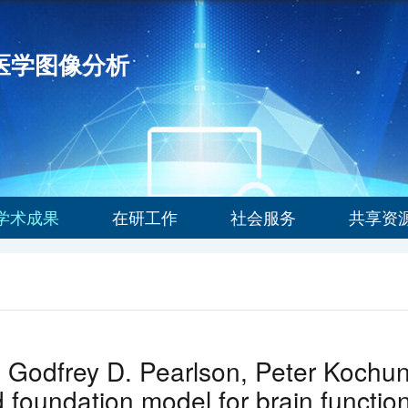
能医学图像分析
学术成果
在研工作
社会服务
共享资
 Godfrey D. Pearlson, Peter Kochu
foundation model for brain function