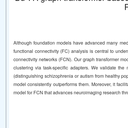
Although foundation models have advanced many medical
functional connectivity (FC) analysis is central to und
connectivity networks (FCN). Our graph transformer mod
clustering via task-specific adapters. We validate the
(distinguishing schizophrenia or autism from healthy po
model consistently outperforms them. Moreover, it facili
model for FCN that advances neuroimaging research thro