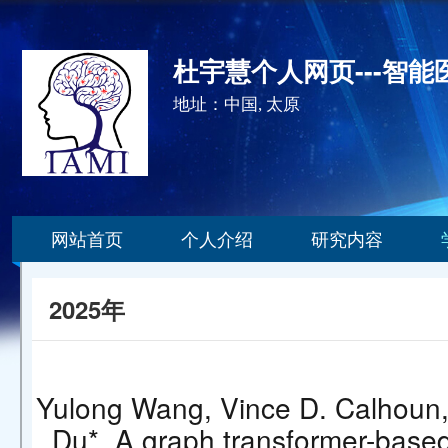
杜宇慧个人网页---智
地址：中国, 太原
网站首页
个人介绍
研究内容
2025年
Yulong Wang, Vince D. Calhoun,
Du*. A graph transformer-based 