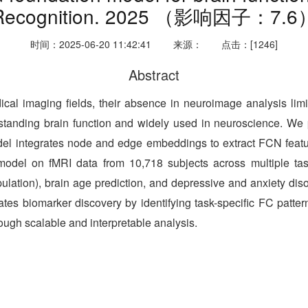
Recognition. 2025 （影响因子：7.6
时间：2025-06-20 11:42:41
来源：
点击：[1246]
Abstract
 imaging fields, their absence in neuroimage analysis limits
erstanding brain function and widely used in neuroscience. We 
el integrates node and edge embeddings to extract FCN features
 model on fMRI data from 10,718 subjects across multiple tasks
pulation), brain age prediction, and depressive and anxiety d
tates biomarker discovery by identifying task-specific FC patte
ugh scalable and interpretable analysis.