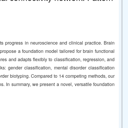
）
 progress in neuroscience and clinical practice. Brain
propose a foundation model tailored for brain functional
 and adapts flexibly to classification, regression, and
: gender classification, mental disorder classification
isorder biotyping. Compared to 14 competing methods, our
rns. In summary, we present a novel, versatile foundation