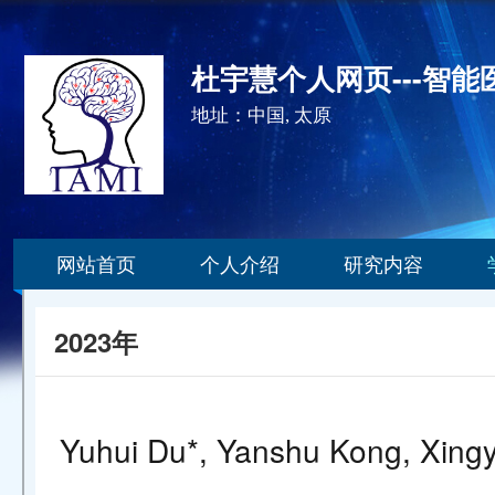
杜宇慧个人网页---智
地址：中国, 太原
网站首页
个人介绍
研究内容
2023年
Yuhui Du*, Yanshu Kong, Xingyu 