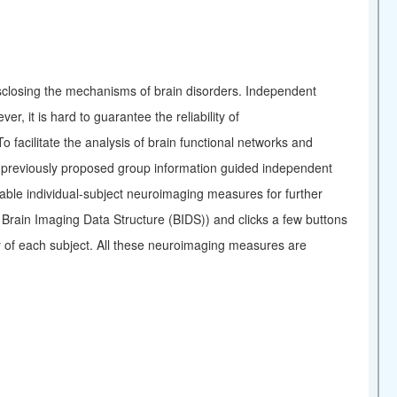
disclosing the mechanisms of brain disorders. Independent
, it is hard to guarantee the reliability of
facilitate the analysis of brain functional networks and
ur previously proposed group information guided independent
ble individual-subject neuroimaging measures for further
n Brain Imaging Data Structure (BIDS)) and clicks a few buttons
ty of each subject. All these neuroimaging measures are