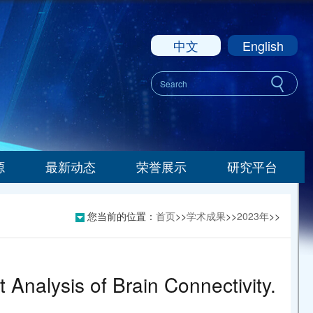
中文
English
源
最新动态
荣誉展示
研究平台
您当前的位置：
首页
>>
学术成果
>>
2023年
>>
 Analysis of Brain Connectivity.