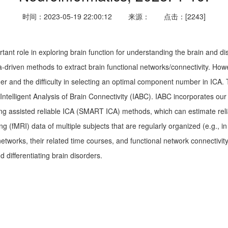
时间：2023-05-19 22:00:12
来源：
点击：[2243]
tant role in exploring brain function for understanding the brain and 
driven methods to extract brain functional networks/connectivity. However
and the difficulty in selecting an optimal component number in ICA. To 
ntelligent Analysis of Brain Connectivity (IABC). IABC incorporates o
g assisted reliable ICA (SMART ICA) methods, which can estimate relia
g (fMRI) data of multiple subjects that are regularly organized (e.g., i
networks, their related time courses, and functional network connectivi
 differentiating brain disorders.