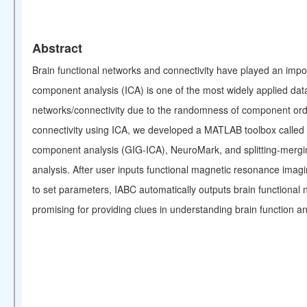
Abstract
Brain functional networks and connectivity have played an impor
component analysis (ICA) is one of the most widely applied data-
networks/connectivity due to the randomness of component order 
connectivity using ICA, we developed a MATLAB toolbox called I
component analysis (GIG-ICA), NeuroMark, and splitting-mergin
analysis. After user inputs functional magnetic resonance imagin
to set parameters, IABC automatically outputs brain functional 
promising for providing clues in understanding brain function and