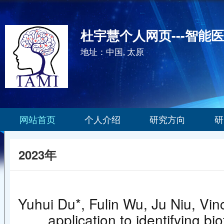
杜宇慧个人网页---智能
地址：中国, 太原
网站首页
个人介绍
研究方向
研
2023年
Yuhui Du*, Fulin Wu, Ju Niu, Vin
application to identifying bi