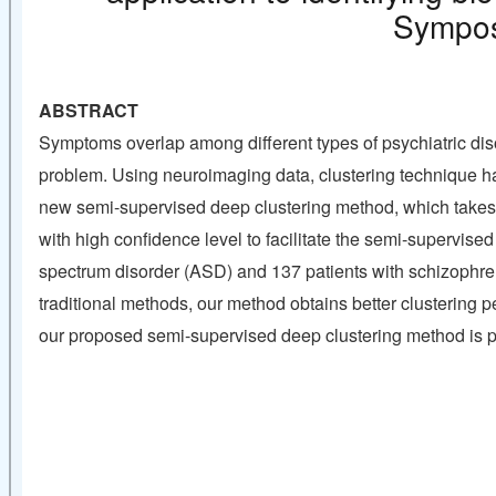
Sympos
ABSTRACT
Symptoms overlap among different types of psychiatric di
problem. Using neuroimaging data, clustering technique ha
new semi-supervised deep clustering method, which takes f
with high confidence level to facilitate the semi-supervis
spectrum disorder (ASD) and 137 patients with schizophren
traditional methods, our method obtains better clustering
our proposed semi-supervised deep clustering method is pro