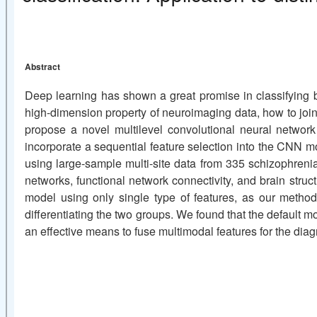
Abstract
Deep learning has shown a great promise in classifying br
high-dimension property of neuroimaging data, how to joint
propose a novel multilevel convolutional neural network
incorporate a sequential feature selection into the CNN mo
using large-sample multi-site data from 335 schizophrenia
networks, functional network connectivity, and brain str
model using only single type of features, as our metho
differentiating the two groups. We found that the default m
an effective means to fuse multimodal features for the diagn