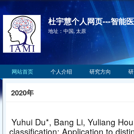
杜宇慧个人网页---智能
地址：中国, 太原
网站首页
个人介绍
研究方向
研
2020年
Yuhui Du*, Bang Li, Yuliang Hou
classification: Application to d