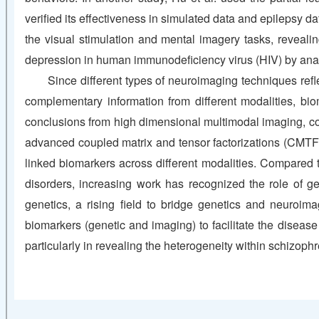
verified its effectiveness in simulated data and epilepsy d
the visual stimulation and mental imagery tasks, reveal
depression in human immunodeficiency virus (HIV) by anal
Since different types of neuroimaging techniques refle
complementary information from different modalities, bio
conclusions from high dimensional multimodal imaging, cogn
advanced coupled matrix and tensor factorizations (CMTF)
linked biomarkers across different modalities. Compared 
disorders, increasing work has recognized the role of ge
genetics, a rising field to bridge genetics and neuroima
biomarkers (genetic and imaging) to facilitate the disease 
particularly in revealing the heterogeneity within schizoph