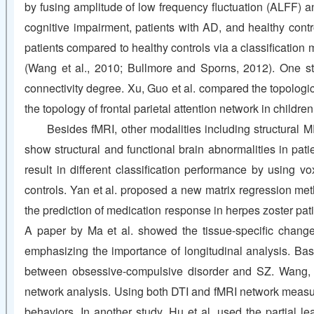
by fusing amplitude of low frequency fluctuation (ALFF) an
cognitive impairment, patients with AD, and healthy contro
patients compared to healthy controls via a classification 
(Wang et al., 2010; Bullmore and Sporns, 2012). One stud
connectivity degree. Xu, Guo et al. compared the topologic
the topology of frontal parietal attention network in chil
Besides fMRI, other modalities including structural M
show structural and functional brain abnormalities in pa
result in different classification performance by using
controls. Yan et al. proposed a new matrix regression me
the prediction of medication response in herpes zoster pa
A paper by Ma et al. showed the tissue-specific change
emphasizing the importance of longitudinal analysis. Ba
between obsessive-compulsive disorder and SZ. Wang, Li
network analysis. Using both DTI and fMRI network measure
behaviors. In another study, Hu et al. used the partial