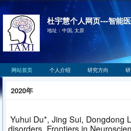
杜宇慧个人网页---智能
地址：中国, 太原
网站首页
个人介绍
研究方向
研
2020年
Yuhui Du*, Jing Sui, Dongdong Li
disorders. Frontiers in Ne