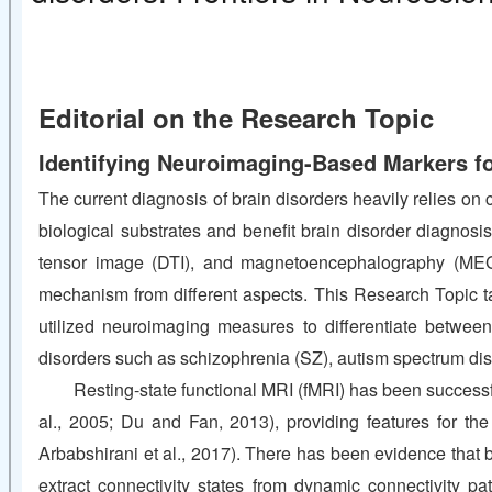
Editorial on the Research Topic
Identifying Neuroimaging-Based Markers fo
The current diagnosis of brain disorders heavily relies on 
biological substrates and benefit brain disorder diagno
tensor image (DTI), and magnetoencephalography (MEG)
mechanism from different aspects. This Research Topic t
utilized neuroimaging measures to differentiate between p
disorders such as schizophrenia (SZ), autism spectrum diso
Resting-state functional MRI (fMRI) has been successf
al., 2005; Du and Fan, 2013), providing features for the
Arbabshirani et al., 2017). There has been evidence that 
extract connectivity states from dynamic connectivity pa