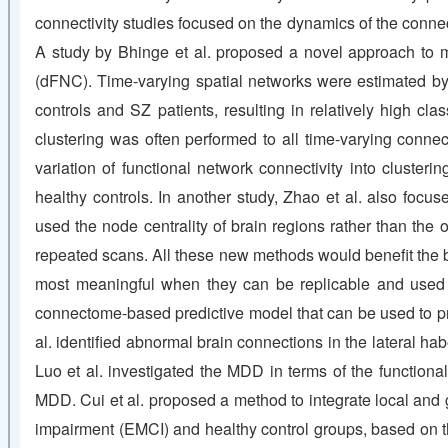
connectivity studies focused on the dynamics of the connect
A study by Bhinge et al. proposed a novel approach to me
(dFNC). Time-varying spatial networks were estimated by 
controls and SZ patients, resulting in relatively high cl
clustering was often performed to all time-varying connect
variation of functional network connectivity into cluste
healthy controls. In another study, Zhao et al. also focus
used the node centrality of brain regions rather than the
repeated scans. All these new methods would benefit the b
most meaningful when they can be replicable and used to 
connectome-based predictive model that can be used to pre
al. identified abnormal brain connections in the lateral 
Luo et al. investigated the MDD in terms of the functiona
MDD. Cui et al. proposed a method to integrate local and g
impairment (EMCI) and healthy control groups, based on t