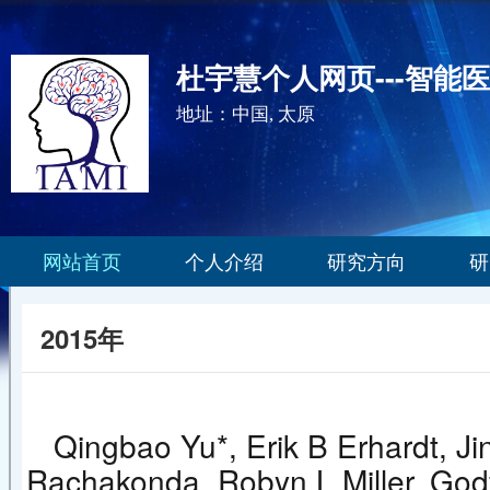
杜宇慧个人网页---智能
地址：中国, 太原
网站首页
个人介绍
研究方向
研
2015年
Qingbao Yu*, Erik B Erhardt, Ji
Rachakonda, Robyn L Miller, Godf