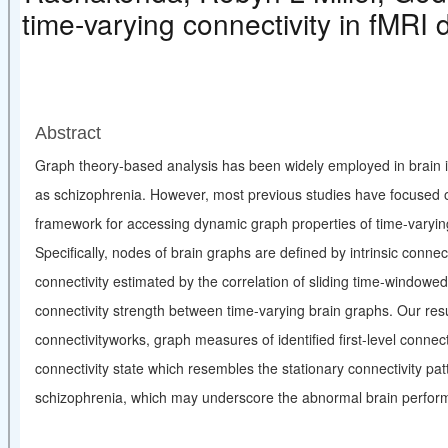
time-varying connectivity in fMRI 
Abstract
Graph theory-based analysis has been widely employed in brain i
as schizophrenia. However, most previous studies have focused on 
framework for accessing dynamic graph properties of time-varying 
Specifically, nodes of brain graphs are defined by intrinsic conne
connectivity estimated by the correlation of sliding time-windowed
connectivity strength between time-varying brain graphs. Our resu
connectivityworks, graph measures of identified first-level connect
connectivity state which resembles the stationary connectivity pa
schizophrenia, which may underscore the abnormal brain performa