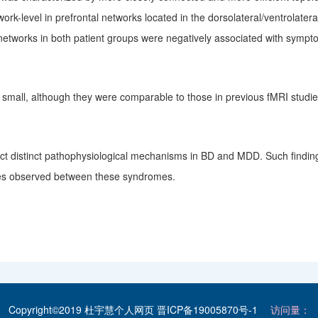
ork-level in prefrontal networks located in the dorsolateral/ventrolate
 networks in both patient groups were negatively associated with sympt
y small, although they were comparable to those in previous fMRI stu
lect distinct pathophysiological mechanisms in BD and MDD. Such findin
ences observed between these
syndromes
.
Copyright©2019 杜宇慧个人网页
晋ICP备19005870号-1
访问量：