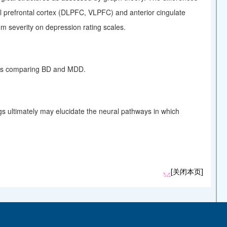
ral prefrontal cortex (DLPFC, VLPFC) and anterior cingulate
om severity on
depression
rating scales.
dies comparing BD and MDD.
gs ultimately may elucidate the neural pathways in which
[关闭本页]