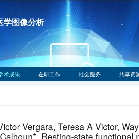
能医学图像分析
学术成果
在研工作
社会服务
共享资
ictor Vergara, Teresa A Victor, Way
 Calhoun*. Resting-state functional n