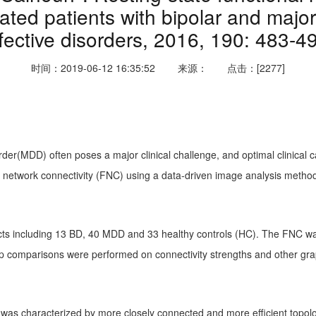
ted patients with bipolar and major
fective disorders, 2016, 190: 483-4
时间：2019-06-12 16:35:52
来源：
点击：[2277]
der(MDD) often poses a major clinical challenge, and optimal clinical 
l network connectivity (FNC) using a data-driven image analysis metho
ects including 13 BD, 40 MDD and 33 healthy controls (HC). The FNC wa
p comparisons were performed on connectivity strengths and other gr
was characterized by more closely connected and more efficient topolo