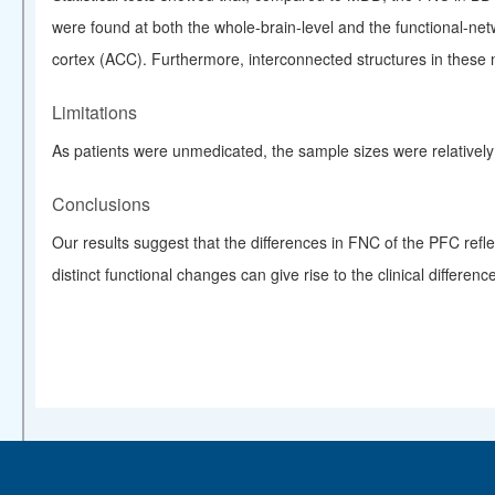
were found at both the whole-brain-level and the functional-netw
cortex (ACC). Furthermore, interconnected structures in these
Limitations
As patients were unmedicated, the sample sizes were relativel
Conclusions
Our results suggest that the differences in FNC of the PFC ref
distinct functional changes can give rise to the clinical differ