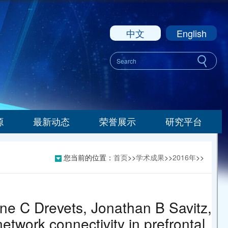
中文
English
源
最新动态
荣誉展示
研究平台
您当前的位置：
首页
>>
学术成果
>>
2016年
>>
ne C Drevets, Jonathan B Savitz,
etwork connectivity in prefrontal