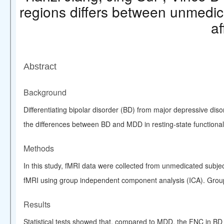
regions differs between unmedica
af
Abstract
Background
Differentiating
bipolar disorder
(BD) from major depressive disor
the differences between BD and MDD in resting-state functiona
Methods
In this study, fMRI data were collected from unmedicated subj
fMRI using group
independent component analysis
(ICA). Grou
Results
Statistical tests showed that, compared to MDD, the FNC in BD 