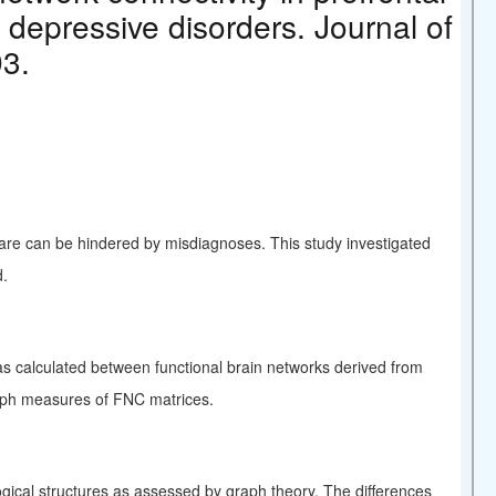
 depressive disorders. Journal of
93.
care can be hindered by misdiagnoses. This study investigated
d.
s calculated between functional brain networks derived from
aph measures of FNC matrices.
gical structures as assessed by graph theory. The differences