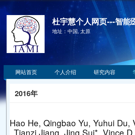
杜宇慧个人网页---智
地址：中国, 太原
网站首页
个人介绍
研究内容
2016年
Hao He, Qingbao Yu, Yuhui Du, V
Tianzi Jiang, Jing Sui*, Vince D