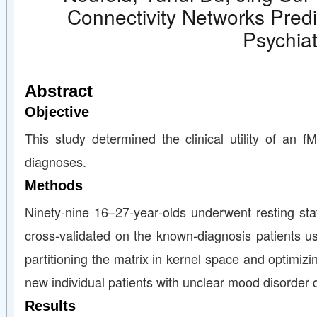
Connectivity Networks Pred
Psychiat
Abstract
Objective
This study determined the clinical utility of an f
diagnoses.
Methods
Ninety‐nine 16–27‐year‐olds underwent resting st
cross‐validated on the known‐diagnosis patients us
partitioning the matrix in kernel space and optimiz
new individual patients with unclear mood disorder
Results