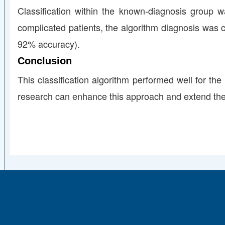
Classification within the known‐diagnosis group w
complicated patients, the algorithm diagnosis was c
92% accuracy).
Conclusion
This classification algorithm performed well for the
research can enhance this approach and extend these