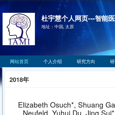
杜宇慧个人网页---智能
地址：中国, 太原
网站首页
个人介绍
研究方向
研
2018年
Elizabeth Osuch*, Shuang Ga
Neufeld, Yuhui Du, Jing Sui