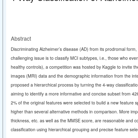
Abstract
Discriminating Alzheimer’s disease (AD) from its prodromal form, m
challenging issue is to classify MCI subtypes, i.e
.
, those who even
healthy controls), a competition was hosted by Kaggle to invite 
images (MRI) data and the demographic information from the inter
proposed a hierarchical process by turning the 4-way classificati
aiming to identify a more informative and concise subset from 42
2% of the original features were selected to build a new feature s
higher than several alternative methods in comparison. More impo
thickness, etc. as well as the MMSE score, are reasonable and c
classification using hierarchical grouping and precise feature sele