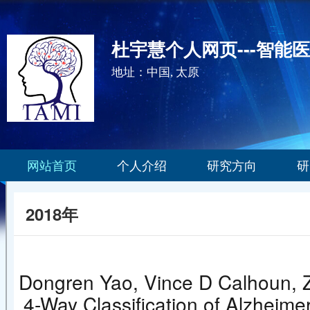
杜宇慧个人网页---智能
地址：中国, 太原
网站首页
个人介绍
研究方向
研
2018年
Dongren Yao, Vince D Calhoun, Z
4-Way Classification of Alzheime