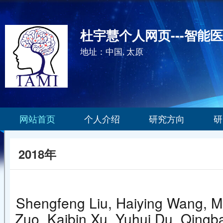
杜宇慧个人网页---智能
地址：中国, 太原
网站首页
个人介绍
研究方向
研
2018年
Shengfeng Liu, Haiying Wang, Mi
Zuo, Kaibin Xu, Yuhui Du, Qingba