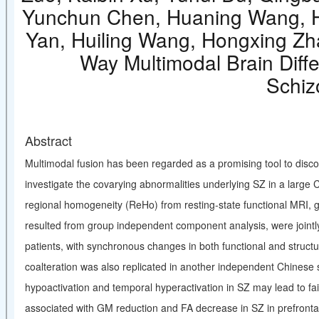
Yunchun Chen, Huaning Wang, Hu
Yan, Huiling Wang, Hongxing Zha
Way Multimodal Brain Diff
Schiz
Abstract
Multimodal fusion has been regarded as a promising tool to discov
investigate the covarying abnormalities underlying SZ in a large
regional homogeneity (ReHo) from resting-state functional MRI, g
resulted from group independent component analysis, were jointly
patients, with synchronous changes in both functional and structu
coalteration was also replicated in another independent Chinese s
hypoactivation and temporal hyperactivation in SZ may lead to fai
associated with GM reduction and FA decrease in SZ in prefrontal 