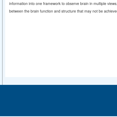
information into one framework to observe brain in multiple views
between the brain function and structure that may not be achiev