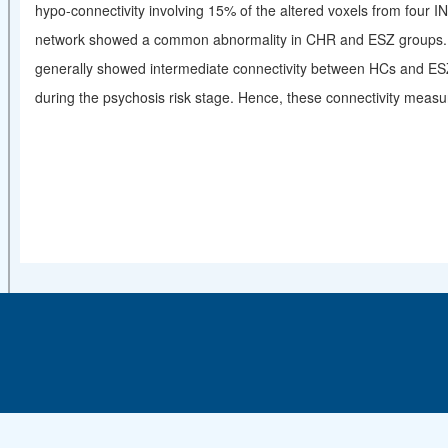
hypo-connectivity involving 15% of the altered voxels from four IN
network showed a common abnormality in CHR and ESZ groups. So
generally showed intermediate connectivity between HCs and ESZ 
during the psychosis risk stage. Hence, these connectivity meas