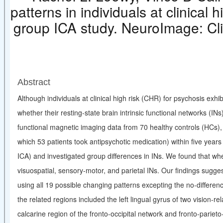
patterns in individuals at clinical 
group ICA study. NeuroImag
Abstract
Although individuals at clinical high risk (CHR) for psychosis exh
whether their resting-state brain intrinsic functional networks (INs
functional magnetic imaging data from 70 healthy controls (HCs)
which 53 patients took antipsychotic medication) within five year
ICA) and investigated group differences in INs. We found that wh
visuospatial, sensory-motor, and parietal INs. Our findings sugges
using all 19 possible changing patterns excepting the no-differen
the related regions included the left lingual gyrus of two vision-re
calcarine region of the fronto-occipital network and fronto-pari