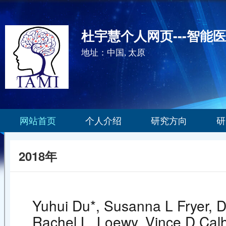
杜宇慧个人网页---智能
地址：中国, 太原
网站首页
个人介绍
研究方向
研
2018年
Yuhui Du*, Susanna L Fryer, D
Rachel L. Loewy, Vince D Calh