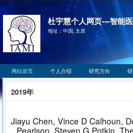
杜宇慧个人网页---智能
地址：中国, 太原
网站首页
个人介绍
研究方向
研
2019年
Jiayu Chen, Vince D Calhoun, Do
Pearlson, Steven G Potkin, Th