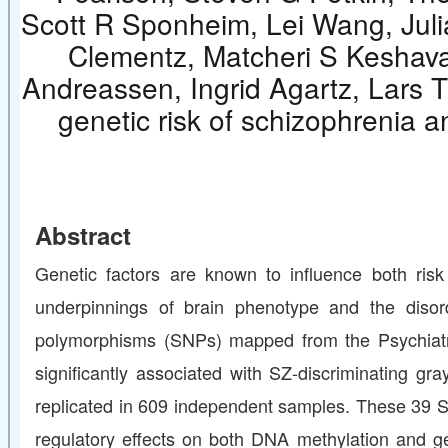
Scott R Sponheim, Lei Wang, Juli
Clementz, Matcheri S Keshava
Andreassen, Ingrid Agartz, Lars T
genetic risk of schizophrenia a
Abstract
Genetic factors are known to influence both risk
underpinnings of brain phenotype and the disor
polymorphisms (SNPs) mapped from the Psychiatr
significantly associated with SZ-discriminating gr
replicated in 609 independent samples. These 39 
regulatory effects on both DNA methylation and ge