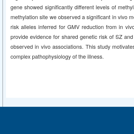
gene showed significantly different levels of methy
methylation site we observed a significant in vivo
risk alleles inferred for GMV reduction from in viv
provide evidence for shared genetic risk of SZ an
observed in vivo associations. This study motivates
complex pathophysiology of the illness.