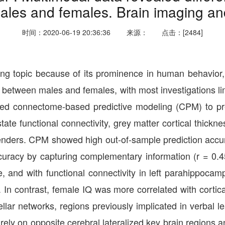
ales and females. Brain imaging an
时间：2020-06-19 20:36:36
来源：
点击：[2484]
esting topic because of its prominence in human behavior,
er between males and females, with most investigations l
d connectome-based predictive modeling (CPM) to predi
te functional connectivity, grey matter cortical thickne
ers. CPM showed high out-of-sample prediction accurac
ccuracy by capturing complementary information (r = 0.
obule, and with functional connectivity in left parahippo
. In contrast, female IQ was more correlated with cortical
ellar networks, regions previously implicated in verbal 
ly on opposite cerebral lateralized key brain regions an