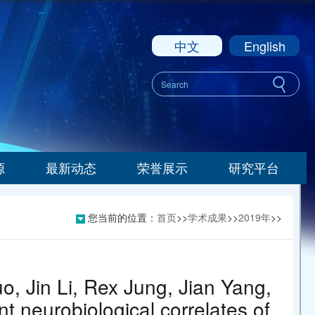
中文
English
源
最新动态
荣誉展示
研究平台
您当前的位置：
首页
>>
学术成果
>>
2019年
>>
, Jin Li, Rex Jung, Jian Yang,
nt neurobiological correlates of