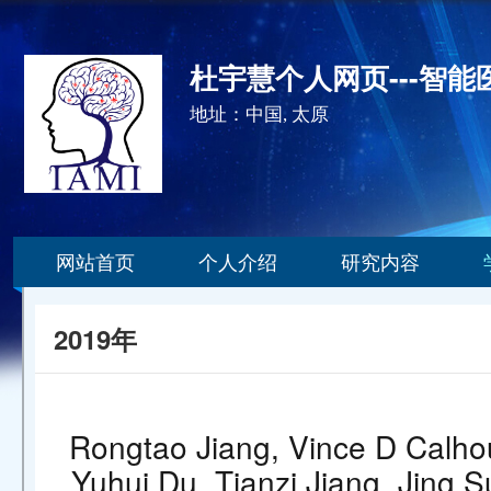
杜宇慧个人网页---智
地址：中国, 太原
网站首页
个人介绍
研究内容
2019年
Rongtao Jiang, Vince D Calhou
Yuhui Du, Tianzi Jiang, Jing Su