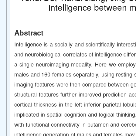
intelligence between m
Abstract
Intelligence is a socially and scientifically inter
and neurobiological correlates of intelligence diff
a single neuroimaging modality. Here we employe
males and 160 females separately, using resting-sta
imaging features were then compared between gend
structural features further improved prediction a
cortical thickness in the left inferior parietal l
implicated in spatial cognition and logical thinking
with functional connectivity in putamen and cereb
intelligence generation of males and females may re