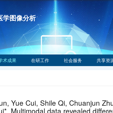
能医学图像分析
学术成果
在研工作
社会服务
共享资
n, Yue Cui, Shile Qi, Chuanjun Zhuo
i*. Multimodal data revealed differe