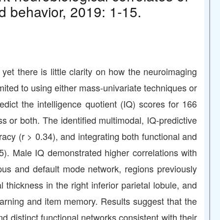
d behavior, 2019: 1-15.
 yet there is little clarity on how the neuroimaging
imited to using either mass-univariate techniques or
ct the intelligence quotient (IQ) scores for 166
ss or both. The identified multimodal, IQ-predictive
y (r > 0.34), and integrating both functional and
45). Male IQ demonstrated higher correlations with
campus and default mode network, regions previously
 thickness in the right inferior parietal lobule, and
learning and item memory. Results suggest that the
d distinct functional networks consistent with their