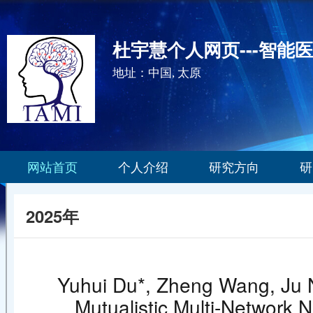
杜宇慧个人网页---智能
地址：中国, 太原
网站首页
个人介绍
研究方向
研
2025年
Yuhui Du*, Zheng Wang, Ju N
Mutualistic Multi-Network 