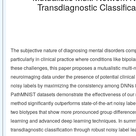
Transdiagnostic Classific
The subjective nature of diagnosing mental disorders comp
particularly in clinical practice where conditions like bip
these challenges, this paper proposes a mutualistic mult
neuroimaging data under the presence of potential clinical
noisy labels by maximizing the consistency among DNNs in 
PathMNIST datasets demonstrate the effectiveness of our m
method significantly outperforms state-of-the-art noisy lab
two biotypes that show more pronounced group differences, 
learning and advanced deep learning techniques. In summa
transdiagnostic classification through robust noisy label l